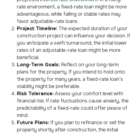
rate environment, a fixed-rate loan might be more
advantageous, while falling or stable rates may
favor adjustable-rate loans.
Project Timeline:
The expected duration of your
construction project can influence your decision. If
you anticipate a swift turnaround, the initial lower
rates of an adjustable-rate loan might be more
beneficial.
Long-Term Goals:
Reflect on your long-term
plans for the property. If you intend to hold onto
the property for many years, a fixed-rate loan’s
stability might be preferable.
Risk Tolerance:
Assess your comfort level with
financial risk. If rate fluctuations cause anxiety, the
predictability of a fixed-rate could offer peace of
mind.
Future Plans:
If you plan to refinance or sell the
property shortly after construction, the initial