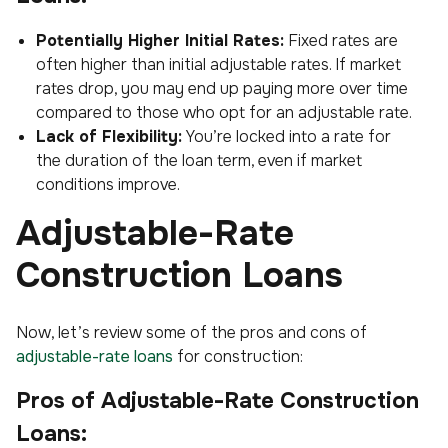
Potentially Higher Initial Rates:
Fixed rates are
often higher than initial adjustable rates. If market
rates drop, you may end up paying more over time
compared to those who opt for an adjustable rate.
Lack of Flexibility:
You’re locked into a rate for
the duration of the loan term, even if market
conditions improve.
Adjustable-Rate
Construction Loans
Now, let’s review some of the pros and cons of
adjustable-rate loans
for construction:
Pros of Adjustable-Rate Construction
Loans: