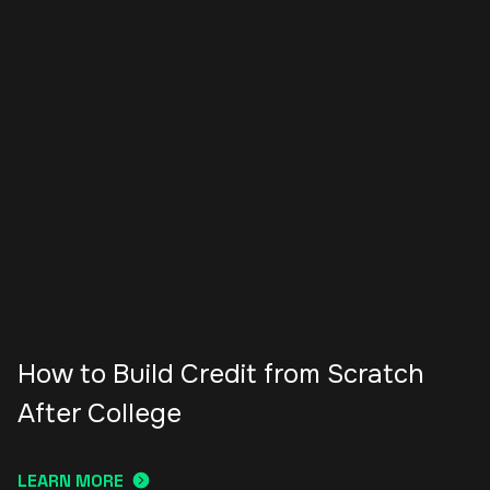
How to Build Credit from Scratch
After College
LEARN MORE