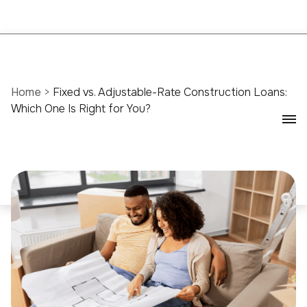
Home
>
Fixed vs. Adjustable-Rate Construction Loans:
Which One Is Right for You?