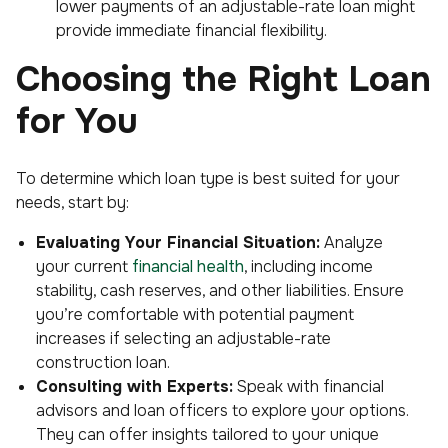
lower payments of an adjustable-rate loan might
provide immediate financial flexibility.
Choosing the Right Loan
for You
To determine which loan type is best suited for your
needs, start by:
Evaluating Your Financial Situation:
Analyze
your current
financial health
, including income
stability, cash reserves, and other liabilities. Ensure
you’re comfortable with potential payment
increases if selecting an adjustable-rate
construction loan.
Consulting with Experts:
Speak with financial
advisors and loan officers to explore your options.
They can offer insights tailored to your unique