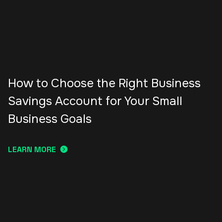
How to Choose the Right Business
Savings Account for Your Small
Business Goals
LEARN MORE