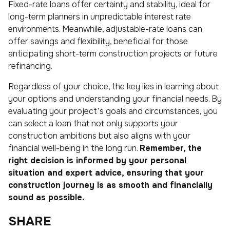
Fixed-rate loans offer certainty and stability, ideal for
long-term planners in unpredictable interest rate
environments. Meanwhile, adjustable-rate loans can
offer savings and flexibility, beneficial for those
anticipating short-term construction projects or future
refinancing.
Regardless of your choice, the key lies in learning about
your options and understanding your financial needs. By
evaluating your project’s goals and circumstances, you
can select a loan that not only supports your
construction ambitions but also aligns with your
financial well-being in the long run.
Remember, the
right decision is informed by your personal
situation and expert advice, ensuring that your
construction journey is as smooth and financially
sound as possible.
SHARE