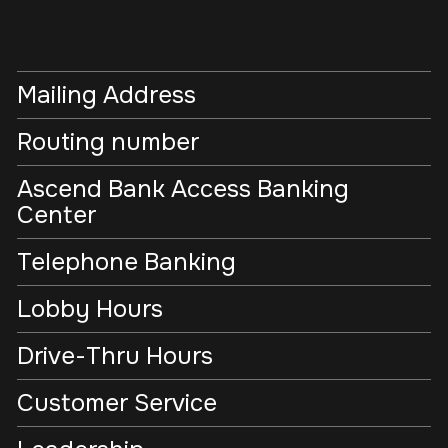
Mailing Address
Routing number
Ascend Bank Access Banking
Center
Telephone Banking
Lobby Hours
Drive-Thru Hours
Customer Service