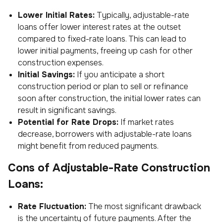
Lower Initial Rates:
Typically, adjustable-rate
loans offer lower interest rates at the outset
compared to fixed-rate loans. This can lead to
lower initial payments, freeing up cash for other
construction expenses.
Initial Savings:
If you anticipate a short
construction period or plan to sell or refinance
soon after construction, the initial lower rates can
result in significant savings.
Potential for Rate Drops:
If market rates
decrease, borrowers with adjustable-rate loans
might benefit from reduced payments.
Cons of Adjustable-Rate Construction
Loans:
Rate Fluctuation:
The most significant drawback
is the uncertainty of future payments. After the