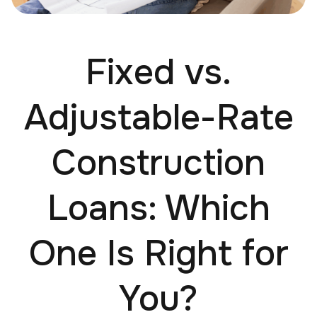
Fixed vs.
Adjustable-Rate
Construction
Loans: Which
One Is Right for
You?