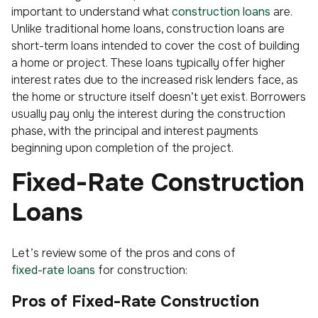
important to understand what
construction loans
are.
Unlike traditional home loans, construction loans are
short-term loans intended to cover the cost of building
a home or project. These loans typically offer higher
interest rates due to the increased risk lenders face, as
the home or structure itself doesn’t yet exist. Borrowers
usually pay only the interest during the construction
phase, with the principal and interest payments
beginning upon completion of the project.
Fixed-Rate Construction
Loans
Let’s review some of the pros and cons of
fixed-rate loans
for construction:
Pros of Fixed-Rate Construction