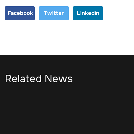
Facebook
Twitter
Linkedin
Related News