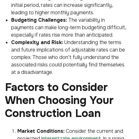
initial period, rates can increase significantly,
leading to higher monthly payments.
Budgeting Challenges:
The variability in
payments can make long-term budgeting difficult,
especially if rates rise more than anticipated.
Complexity and Risk:
Understanding the terms
and future implications of adjustable rates can be
complex. Those who don’t fully understand the
associated risks could potentially find themselves
at a disadvantage.
Factors to Consider
When Choosing Your
Construction Loan
Market Conditions:
Consider the current and
projected
interest rate environment
. In a rising