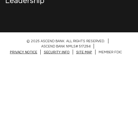
Leadership
© 2025 ASCEND BANK. ALL RIGHTS RESERVED.
ASCEND BANK NMLS# 517294
PRIVACY NOTICE
SECURITY INFO
SITE MAP
MEMBER FDIC