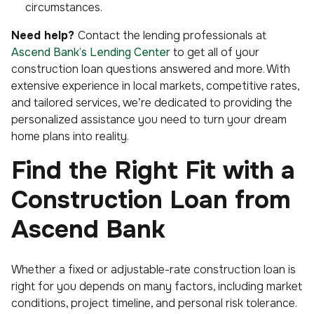
circumstances.
Need help?
Contact the lending professionals at
Ascend Bank’s Lending Center
to get all of your
construction loan questions answered and more. With
extensive experience in local markets, competitive rates,
and tailored services, we’re dedicated to providing the
personalized assistance you need to turn your dream
home plans into reality.
Find the Right Fit with a
Construction Loan from
Ascend Bank
Whether a fixed or adjustable-rate construction loan is
right for you depends on many factors, including market
conditions, project timeline, and personal risk tolerance.