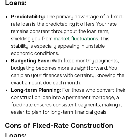
Loans:
Predictability:
The primary advantage of a fixed-
rate loan is the predictability it offers. Your rate
remains constant throughout the loan term,
shielding you from
market fluctuations
. This
stability is especially appealing in unstable
economic conditions.
Budgeting Ease:
With fixed monthly payments,
budgeting becomes more straightforward. You
can plan your finances with certainty, knowing the
exact amount due each month.
Long-term Planning:
For those who convert their
construction loan into a permanent mortgage, a
fixed rate ensures consistent payments, making it
easier to plan for long-term financial goals.
Cons of Fixed-Rate Construction
Loans: