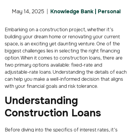
May 14, 2025
Knowledge Bank | Personal
Embarking on a construction project, whether it’s
building your dream home or renovating your current
space, is an exciting yet daunting venture. One of the
biggest challenges lies in selecting the right financing
option. When it comes to construction loans, there are
two primary options available: fixed-rate and
adjustable-rate loans. Understanding the details of each
can help you make a well-informed decision that aligns
with your financial goals and risk tolerance.
Understanding
Construction Loans
Before diving into the specifics of interest rates, it’s