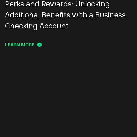
Perks and Rewards: Unlocking
Additional Benefits with a Business
Checking Account
LEARN MORE