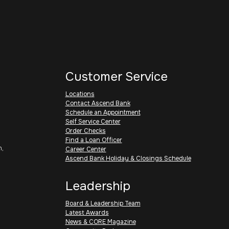
Customer Service
Locations
Contact Ascend Bank
Schedule an Appointment
Self Service Center
Order Checks
Find a Loan Officer
h,
Career Center
Ascend Bank Holiday & Closings Schedule
Leadership
Board & Leadership Team
Latest Awards
News & CORE Magazine