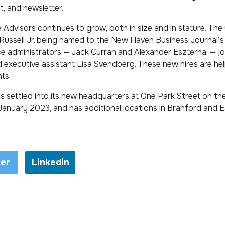
t, and newsletter.
Advisors continues to grow, both in size and in stature. The
ussell Jr. being named to the New Haven Business Journal’s
nce administrators — Jack Curran and Alexander Eszterhai — j
 executive assistant Lisa Svendberg. These new hires are he
nts.
s settled into its new headquarters at One Park Street on the
January 2023, and has additional locations in Branford and 
ter
Linkedin