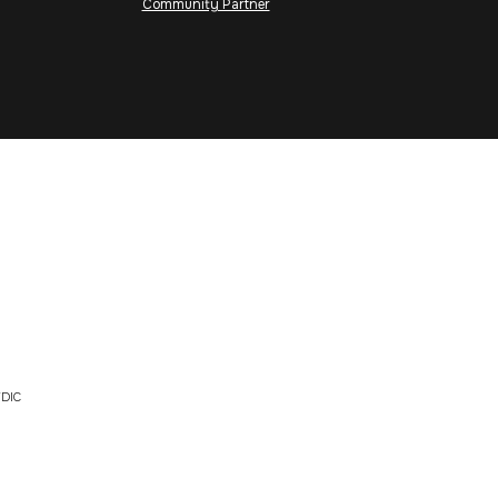
Community Partner
DIC