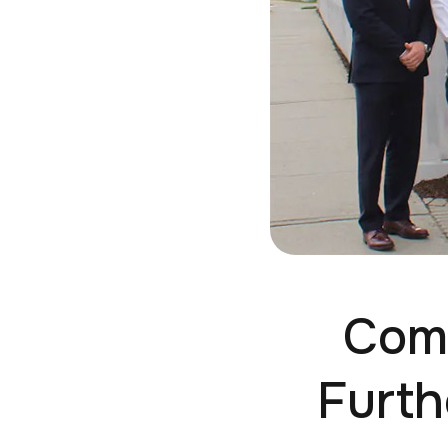
Comm
Furth