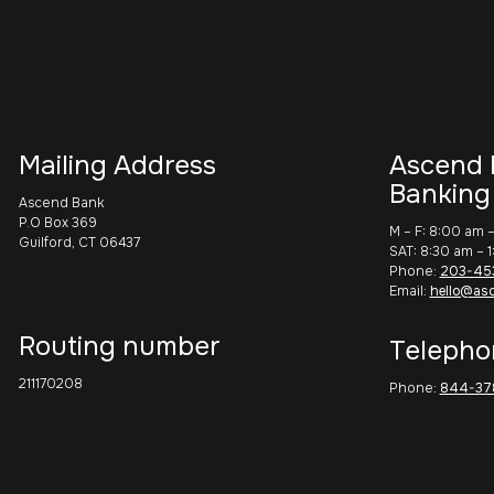
Mailing Address
Ascend 
Banking
Ascend Bank
P.O Box 369
M – F: 8:00 am 
Guilford, CT 06437
SAT: 8:30 am – 
Phone:
203-45
Email:
hello@as
Routing number
Telepho
211170208
Phone:
844-37