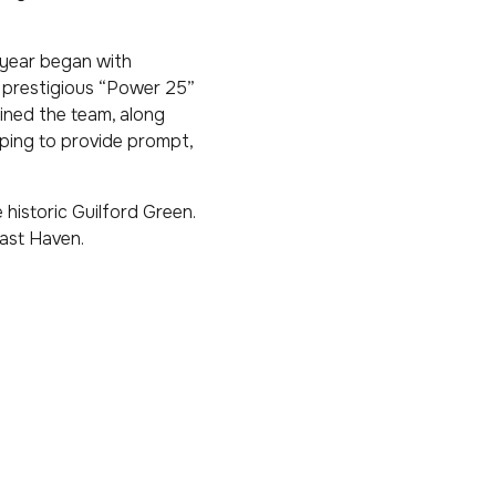
 year began with
 prestigious “Power 25”
oined the team, along
lping to provide prompt,
 historic Guilford Green.
East Haven.