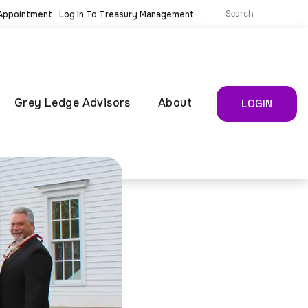
 Appointment
Log In To Treasury Management
Grey Ledge Advisors
About
LOGIN