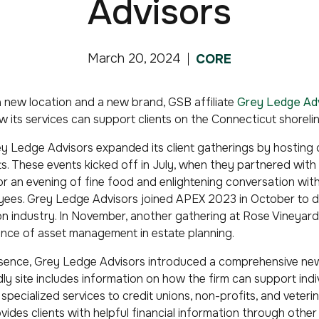
Advisors
March 20, 2024
CORE
th a new location and a new brand, GSB affiliate
Grey Ledge Ad
w its services can support clients on the Connecticut shorel
y Ledge Advisors expanded its client gatherings by hosting o
s. These events kicked off in July, when they partnered with 
or an evening of fine food and enlightening conversation with
ees. Grey Ledge Advisors joined APEX 2023 in October to dis
ion industry. In November, another gathering at Rose Vineyar
nce of asset management in estate planning.
esence, Grey Ledge Advisors introduced a comprehensive new
ly site includes information on how the firm can support indi
specialized services to credit unions, non-profits, and veteri
ides clients with helpful financial information through other 