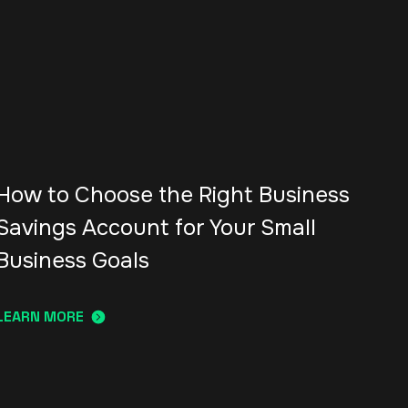
How to Choose the Right Business
Savings Account for Your Small
Business Goals
LEARN MORE