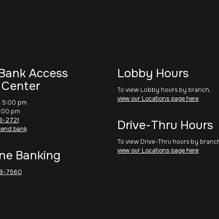
Bank Access
Lobby Hours
 Center
To view Lobby hours by branch,
view our Locations page here
.
– 5:00 pm
1:00 pm
3-2721
Drive-Thru Hours
cend.bank
To view Drive-Thru hours by branc
view our Locations page here
.
ne Banking
8-7560