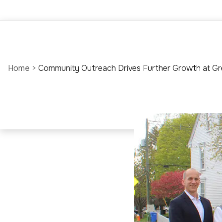
Home
>
Community Outreach Drives Further Growth at Gr