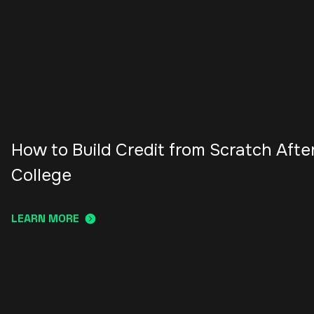
How to Build Credit from Scratch Afte
College
LEARN MORE