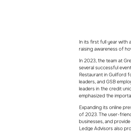
In its first full year wi
raising awareness of ho
In 2023, the team at Gre
several successful event
Restaurant in Guilford f
leaders, and GSB employ
leaders in the credit un
emphasized the importa
Expanding its online pr
of 2023. The user-friend
businesses, and provide 
Ledge Advisors also prov