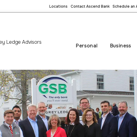
Locations
Contact Ascend Bank
Schedule an
ey Ledge Advisors
Personal
Business