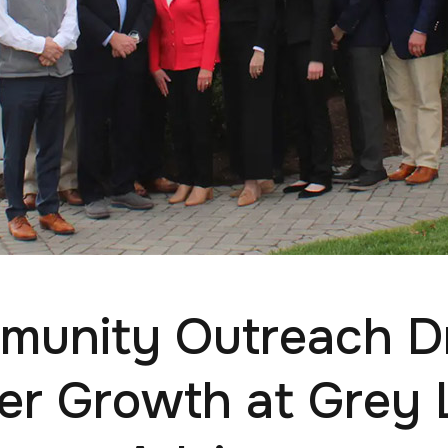
unity Outreach D
er Growth at Grey