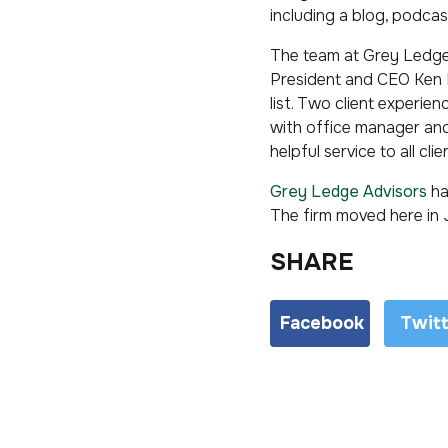
including a blog, podcas
The team at Grey Ledge 
President and CEO Ken R
list. Two client experie
with office manager and
helpful service to all clie
Grey Ledge Advisors
ha
The firm moved here in 
SHARE
Facebook
Twit