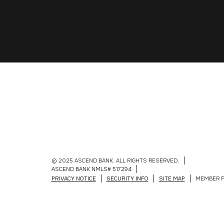
© 2025 ASCEND BANK. ALL RIGHTS RESERVED.
ASCEND BANK NMLS# 517294
PRIVACY NOTICE
SECURITY INFO
SITE MAP
MEMBER F