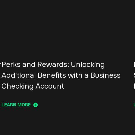
r
Perks and Rewards: Unlocking
Additional Benefits with a Business
Checking Account
LEARN MORE