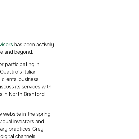
visors
has been actively
ine and beyond.
r participating in
Quattro’s Italian
 clients, business
cuss its services with
ds in North Branford
 website in the spring
vidual investors and
nary practices. Grey
digital channels,