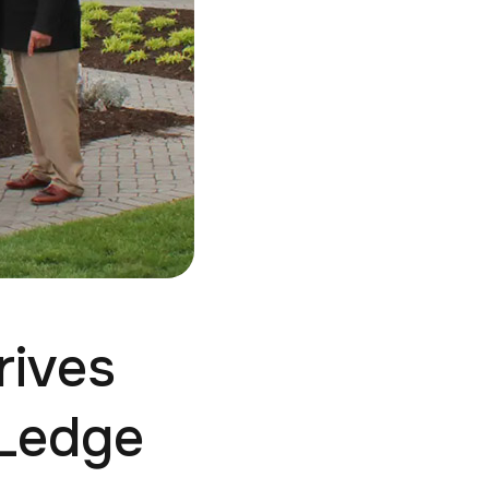
rives
 Ledge