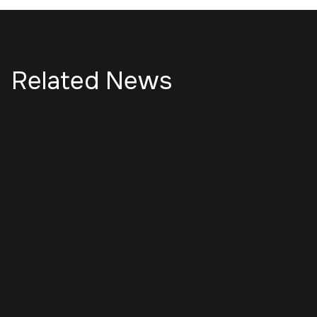
Related News