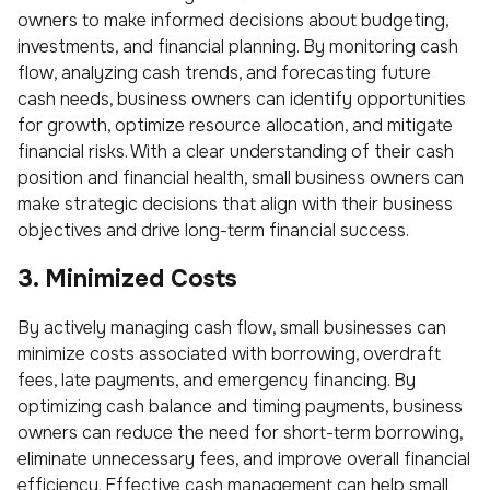
owners to make informed decisions about budgeting,
investments, and financial planning. By monitoring cash
flow, analyzing cash trends, and forecasting future
cash needs, business owners can identify opportunities
for growth, optimize resource allocation, and mitigate
financial risks. With a clear understanding of their cash
position and financial health, small business owners can
make strategic decisions that align with their business
objectives and drive long-term financial success.
3. Minimized Costs
By actively managing cash flow, small businesses can
minimize costs associated with borrowing, overdraft
fees, late payments, and emergency financing. By
optimizing cash balance and timing payments, business
owners can reduce the need for short-term borrowing,
eliminate unnecessary fees, and improve overall financial
efficiency. Effective cash management can help small