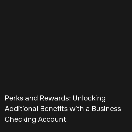
Perks and Rewards: Unlocking
Additional Benefits with a Business
Checking Account