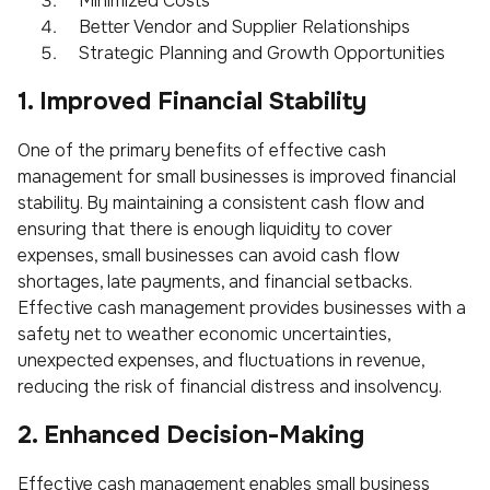
Minimized Costs
Better Vendor and Supplier Relationships
Strategic Planning and Growth Opportunities
1. Improved Financial Stability
One of the primary benefits of effective cash
management for small businesses is improved financial
stability. By maintaining a consistent cash flow and
ensuring that there is enough liquidity to cover
expenses, small businesses can avoid cash flow
shortages, late payments, and financial setbacks.
Effective cash management provides businesses with a
safety net to weather economic uncertainties,
unexpected expenses, and fluctuations in revenue,
reducing the risk of financial distress and insolvency.
2. Enhanced Decision-Making
Effective cash management enables small business