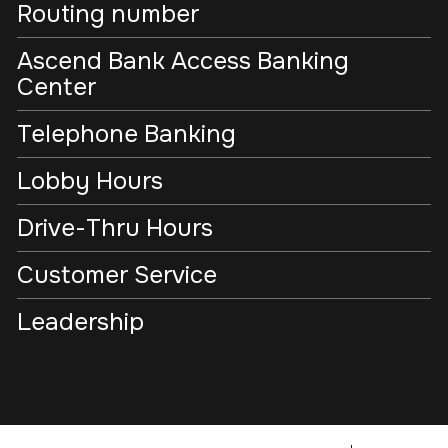
Routing number
Ascend Bank Access Banking
Center
Telephone Banking
Lobby Hours
Drive-Thru Hours
Customer Service
Leadership