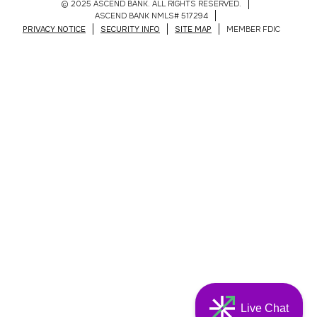
© 2025 ASCEND BANK. ALL RIGHTS RESERVED.
ASCEND BANK NMLS# 517294
PRIVACY NOTICE
SECURITY INFO
SITE MAP
MEMBER FDIC
Live Chat