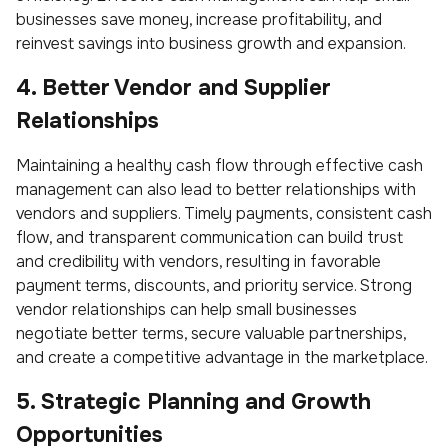
businesses save money, increase profitability, and
reinvest savings into business growth and expansion.
4. Better Vendor and Supplier
Relationships
Maintaining a healthy cash flow through effective cash
management can also lead to better relationships with
vendors and suppliers. Timely payments, consistent cash
flow, and transparent communication can build trust
and credibility with vendors, resulting in favorable
payment terms, discounts, and priority service. Strong
vendor relationships can help small businesses
negotiate better terms, secure valuable partnerships,
and create a competitive advantage in the marketplace.
5. Strategic Planning and Growth
Opportunities