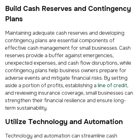
Build Cash Reserves and Contingency
Plans
Maintaining adequate cash reserves and developing
contingency plans are essential components of
effective cash management for small businesses. Cash
reserves provide a buffer against emergencies,
unexpected expenses, and cash flow disruptions, while
contingency plans help business owners prepare for
adverse events and mitigate financial risks. By setting
aside a portion of profits, establishing a
line of credit
,
and reviewing insurance coverage, small businesses can
strengthen their financial resilience and ensure long-
term sustainability.
Utilize Technology and Automation
Technology and automation can streamline cash