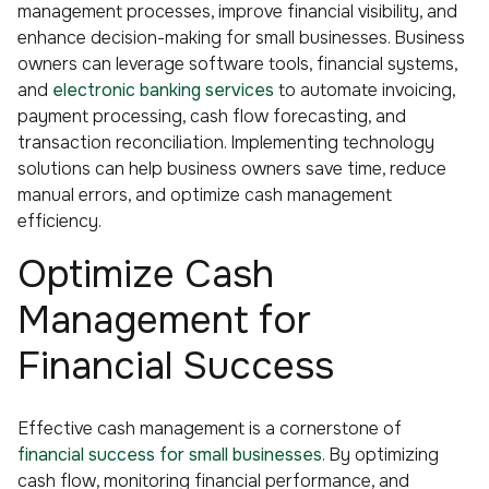
management processes, improve financial visibility, and
enhance decision-making for small businesses. Business
owners can leverage software tools, financial systems,
and
electronic banking services
to automate invoicing,
payment processing, cash flow forecasting, and
transaction reconciliation. Implementing technology
solutions can help business owners save time, reduce
manual errors, and optimize cash management
efficiency.
Optimize Cash
Management for
Financial Success
Effective cash management is a cornerstone of
financial success for small businesses
. By optimizing
cash flow, monitoring financial performance, and