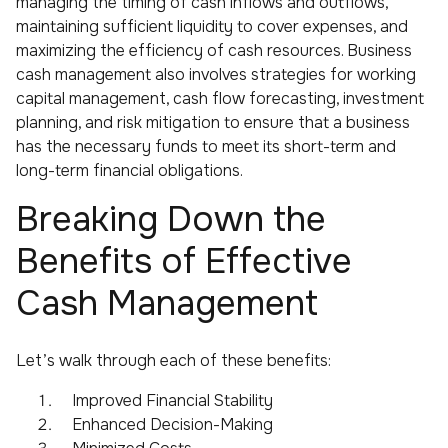
managing the timing of cash inflows and outflows,
maintaining sufficient liquidity to cover expenses, and
maximizing the efficiency of cash resources. Business
cash management also involves strategies for working
capital management, cash flow forecasting, investment
planning, and risk mitigation to ensure that a business
has the necessary funds to meet its short-term and
long-term financial obligations.
Breaking Down the
Benefits of Effective
Cash Management
Let’s walk through each of these benefits:
Improved Financial Stability
Enhanced Decision-Making