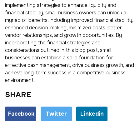
implementing strategies to enhance liquidity and
financial stability, small business owners can unlock a
myriad of benefits, including improved financial stability,
enhanced decision-making, minimized costs, better
vendor relationships, and growth opportunities. By
incorporating the financial strategies and
considerations outlined in this blog post, small
businesses can establish a solid foundation for
effective cash management, drive business growth, and
achieve long-term success in a competitive business
environment.
SHARE
Facebook
Twitter
Linkedin