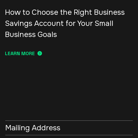
How to Choose the Right Business
Savings Account for Your Small
Business Goals
LEARN MORE
Mailing Address