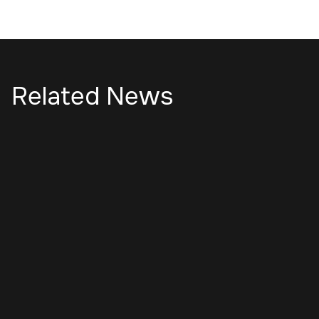
Related News