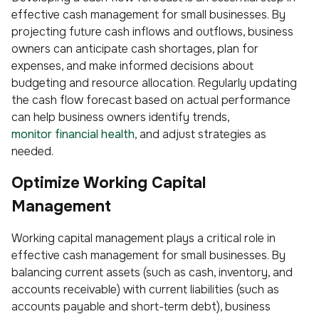
effective cash management for small businesses. By
projecting future cash inflows and outflows, business
owners can anticipate cash shortages, plan for
expenses, and make informed decisions about
budgeting and resource allocation. Regularly updating
the cash flow forecast based on actual performance
can help business owners identify trends,
monitor financial health
, and adjust strategies as
needed.
Optimize Working Capital
Management
Working capital management plays a critical role in
effective cash management for small businesses. By
balancing current assets (such as cash, inventory, and
accounts receivable) with current liabilities (such as
accounts payable and short-term debt), business