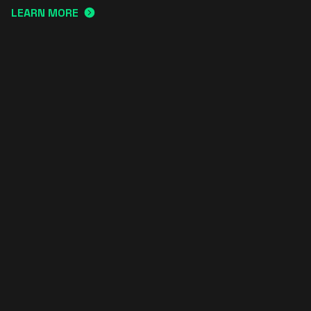
LEARN MORE