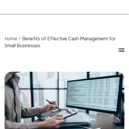
Home
>
Benefits of Effective Cash Management for
Small Businesses