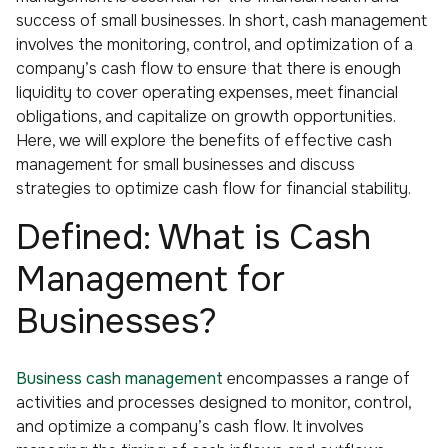
success of small businesses. In short, cash management
involves the monitoring, control, and optimization of a
company’s cash flow to ensure that there is enough
liquidity to cover operating expenses, meet financial
obligations, and capitalize on growth opportunities.
Here, we will explore the benefits of effective cash
management for small businesses and discuss
strategies to optimize cash flow for financial stability.
Defined: What is Cash
Management for
Businesses?
Business cash management
encompasses a range of
activities and processes designed to monitor, control,
and optimize a company’s cash flow. It involves