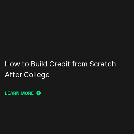
How to Build Credit from Scratch
After College
LEARN MORE