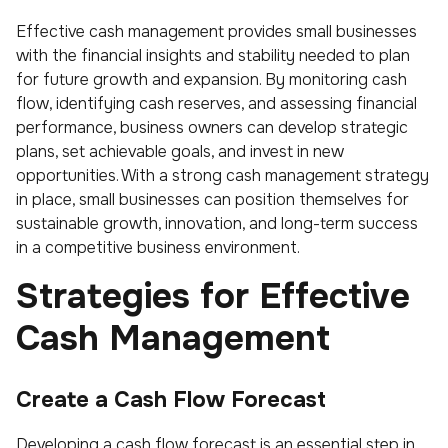
Effective cash management provides small businesses
with the financial insights and stability needed to plan
for future growth and expansion. By monitoring cash
flow, identifying cash reserves, and assessing financial
performance, business owners can develop strategic
plans, set achievable goals, and invest in new
opportunities. With a strong cash management strategy
in place, small businesses can position themselves for
sustainable growth, innovation, and long-term success
in a competitive business environment.
Strategies for Effective
Cash Management
Create a Cash Flow Forecast
Developing a cash flow forecast is an essential step in