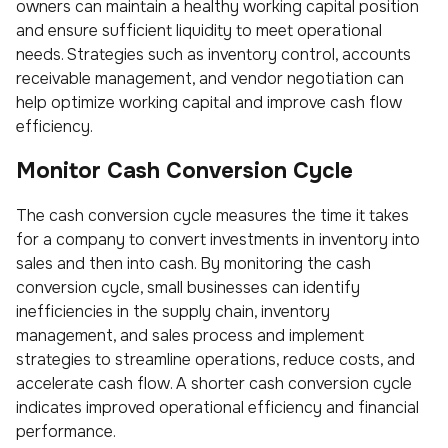
owners can maintain a healthy working capital position
and ensure sufficient liquidity to meet operational
needs. Strategies such as inventory control, accounts
receivable management, and vendor negotiation can
help optimize working capital and improve cash flow
efficiency.
Monitor Cash Conversion Cycle
The cash conversion cycle measures the time it takes
for a company to convert investments in inventory into
sales and then into cash. By monitoring the cash
conversion cycle, small businesses can identify
inefficiencies in the supply chain, inventory
management, and sales process and implement
strategies to streamline operations, reduce costs, and
accelerate cash flow. A shorter cash conversion cycle
indicates improved operational efficiency and financial
performance.