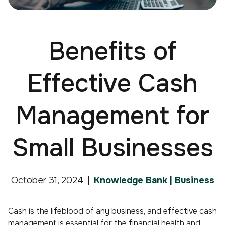
Benefits of
Effective Cash
Management for
Small Businesses
October 31, 2024
Knowledge Bank | Business
Cash is the lifeblood of any business, and effective cash
management is essential for the financial health and