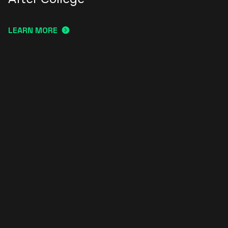
LEARN MORE