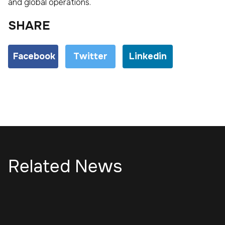
and global operations.
SHARE
Facebook
Twitter
Linkedin
Related News