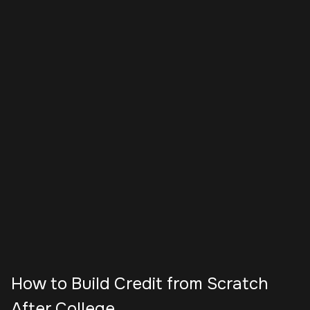
How to Build Credit from Scratch
After College