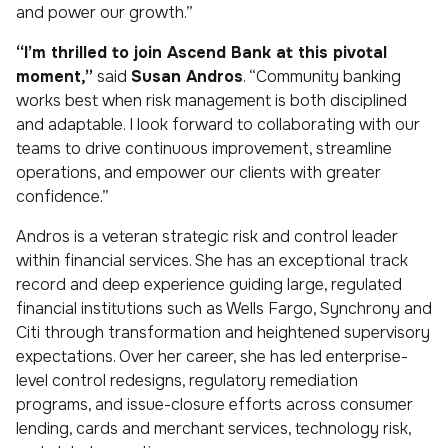
and power our growth.”
“I’m thrilled to join Ascend Bank at this pivotal
moment,”
said
Susan Andros
. “Community banking
works best when risk management is both disciplined
and adaptable. I look forward to collaborating with our
teams to drive continuous improvement, streamline
operations, and empower our clients with greater
confidence.”
Andros is a veteran strategic risk and control leader
within financial services. She has an exceptional track
record and deep experience guiding large, regulated
financial institutions such as Wells Fargo, Synchrony and
Citi through transformation and heightened supervisory
expectations. Over her career, she has led enterprise-
level control redesigns, regulatory remediation
programs, and issue-closure efforts across consumer
lending, cards and merchant services, technology risk,