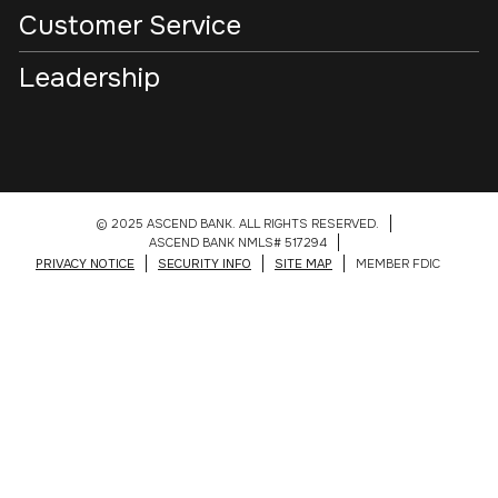
Customer Service
Leadership
© 2025 ASCEND BANK. ALL RIGHTS RESERVED.
ASCEND BANK NMLS# 517294
PRIVACY NOTICE
SECURITY INFO
SITE MAP
MEMBER FDIC