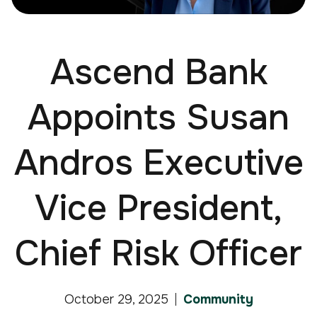
Ascend Bank
Appoints Susan
Andros Executive
Vice President,
Chief Risk Officer
October 29, 2025
Community