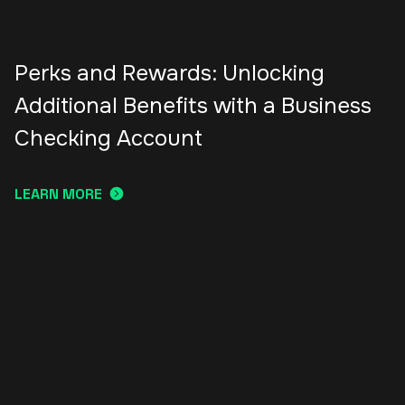
Perks and Rewards: Unlocking
Additional Benefits with a Business
Checking Account
LEARN MORE