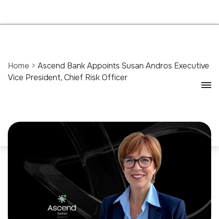
Home
>
Ascend Bank Appoints Susan Andros Executive
Vice President, Chief Risk Officer