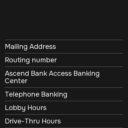
Mailing Address
Routing number
Ascend Bank Access Banking
Center
Telephone Banking
Lobby Hours
Drive-Thru Hours