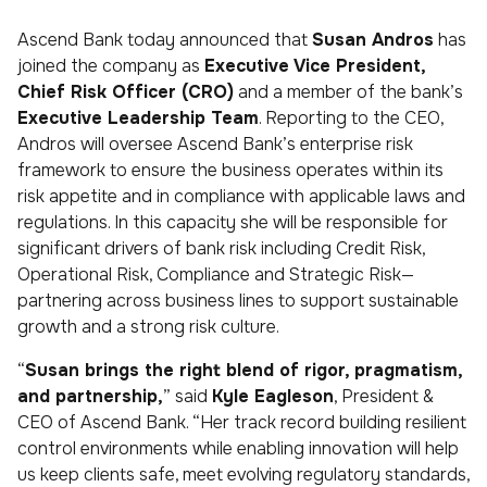
Ascend Bank today announced that
Susan Andros
has
joined the company as
Executive Vice President,
Chief Risk Officer (CRO)
and a member of the bank’s
Executive Leadership Team
. Reporting to the CEO,
Andros will oversee Ascend Bank’s enterprise risk
framework to ensure the business operates within its
risk appetite and in compliance with applicable laws and
regulations. In this capacity she will be responsible for
significant drivers of bank risk including Credit Risk,
Operational Risk, Compliance and Strategic Risk—
partnering across business lines to support sustainable
growth and a strong risk culture.
“
Susan brings the right blend of rigor, pragmatism,
and partnership,
” said
Kyle Eagleson
, President &
CEO of Ascend Bank. “Her track record building resilient
control environments while enabling innovation will help
us keep clients safe, meet evolving regulatory standards,