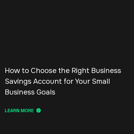
How to Choose the Right Business
Savings Account for Your Small
Business Goals
LEARN MORE