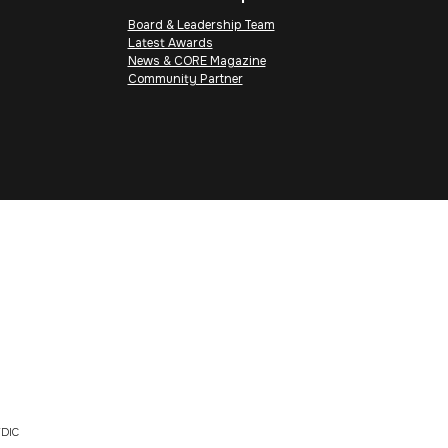
Board & Leadership Team
Latest Awards
News & CORE Magazine
Community Partner
DIC