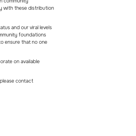
gh community
y with these distribution
tus and our viral levels
community foundations
 to ensure that no one
orate on available
, please contact