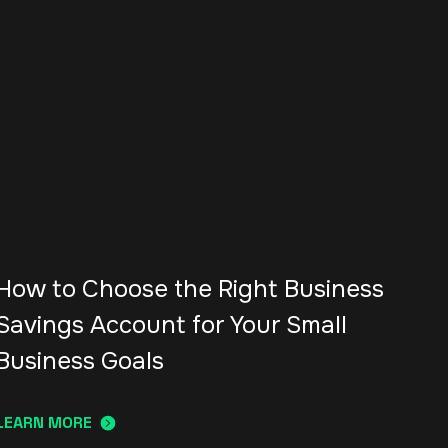
How to Choose the Right Business
Savings Account for Your Small
Business Goals
LEARN MORE