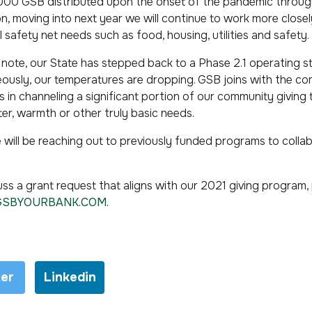
0,000 GSB distributed upon the onset of the pandemic throu
on, moving into next year we will continue to work more closel
l safety net needs such as food, housing, utilities and safety.
s note, our State has stepped back to a Phase 2.1 operating sta
aneously, our temperatures are dropping. GSB joins with the 
 in channeling a significant portion of our community giving
er, warmth or other truly basic needs.
 will be reaching out to previously funded programs to collab
cuss a grant request that aligns with our 2021 giving program
GSBYOURBANK.COM
.
ter
Linkedin