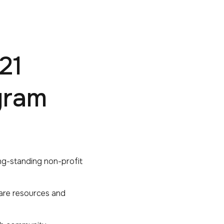
21
gram
ng-standing non-profit
hare resources and