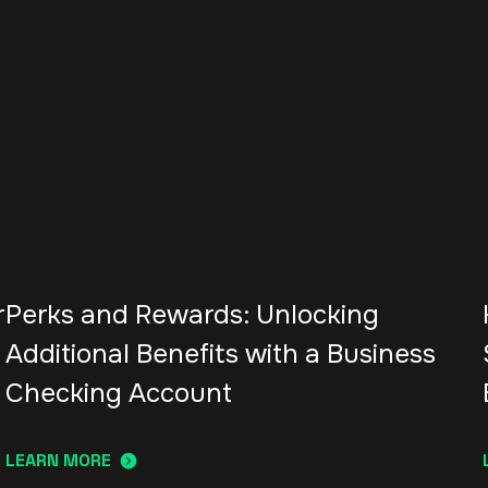
r
Perks and Rewards: Unlocking
Additional Benefits with a Business
Checking Account
LEARN MORE