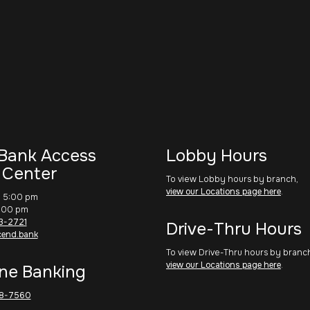
Bank Access
Lobby Hours
 Center
To view Lobby hours by branch,
view our Locations page here
.
– 5:00 pm
1:00 pm
3-2721
Drive-Thru Hours
cend.bank
To view Drive-Thru hours by branc
view our Locations page here
.
ne Banking
8-7560