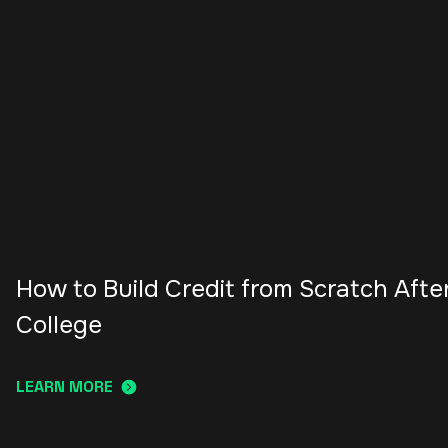
How to Build Credit from Scratch Afte
College
LEARN MORE