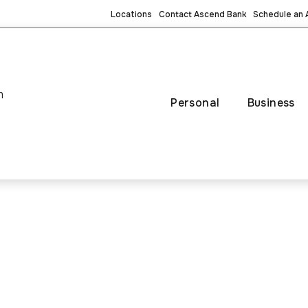
Locations
Contact Ascend Bank
Schedule an
m
Personal
Business