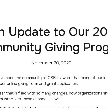
n Update to Our 20
munity Giving Pro
November 20, 2020
vember, the community of GSB is aware that many of our lo
 our online giving form and grant application.
ear that is filled with so many changes, how organizations s
ust reflect these changes as well.