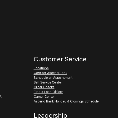
Customer Service
Locations
Contact Ascend Bank
Schedule an Appointment
Self Service Center
Order Checks
Find a Loan Officer
h,
Career Center
Ascend Bank Holiday & Closings Schedule
Leadership