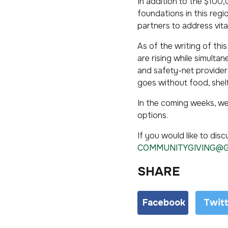
In addition to the $10
foundations in this regi
partners to address vita
As of the writing of thi
are rising while simult
and safety-net providers
goes without food, shelt
In the coming weeks, we
options.
If you would like to dis
COMMUNITYGIVING@
SHARE
Facebook
Twit