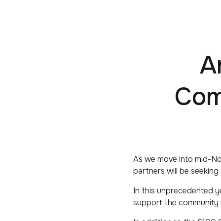
A
Com
As we move into mid-No
partners will be seeking
In this unprecedented y
support the community m