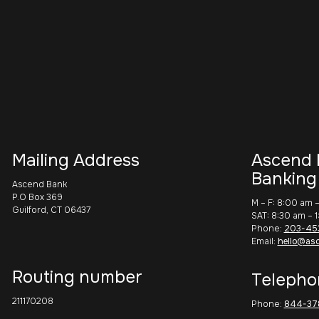
Mailing Address
Ascend 
Banking
Ascend Bank
P.O Box 369
M – F: 8:00 am 
Guilford, CT 06437
SAT: 8:30 am – 
Phone:
203-45
Email:
hello@as
Routing number
Telepho
211170208
Phone:
844-37