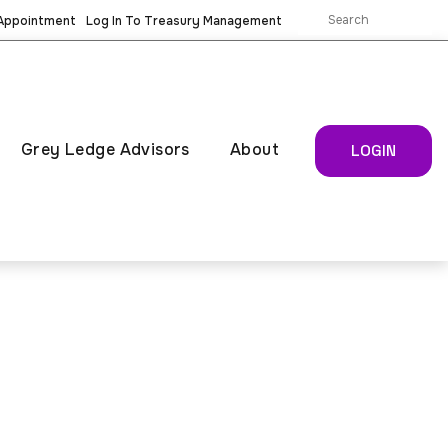
 Appointment
Log In To Treasury Management
Grey Ledge Advisors
About
LOGIN