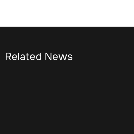
Related News