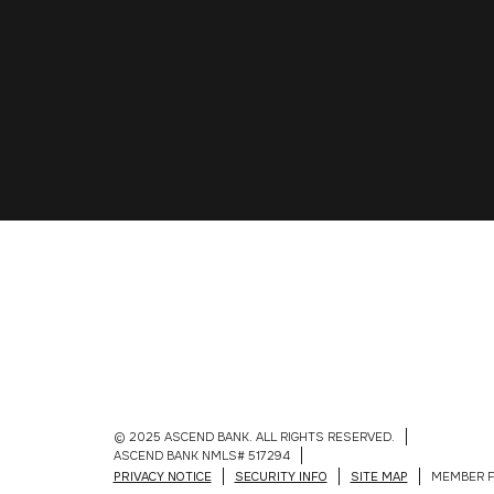
© 2025 ASCEND BANK. ALL RIGHTS RESERVED.
ASCEND BANK NMLS# 517294
PRIVACY NOTICE
SECURITY INFO
SITE MAP
MEMBER F