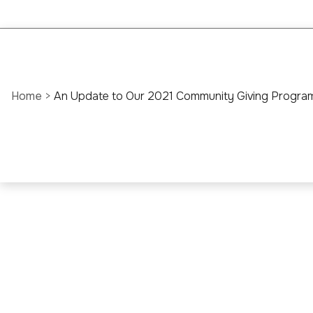
Home
>
An Update to Our 2021 Community Giving Progra