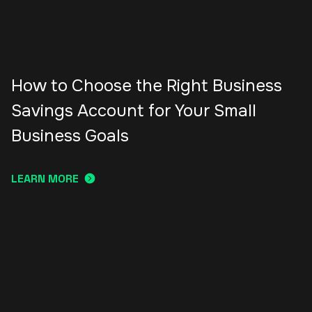
How to Choose the Right Business
Savings Account for Your Small
Business Goals
LEARN MORE