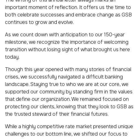
important moment of reflection. It offers us the time to
both celebrate successes and embrace change as GSB
continues to grow and evolve.
As we count down with anticipation to our 150-year
milestone, we recognize the importance of welcoming
transition without losing sight of what brought us here
today.
Though this year opened with many stories of financial
crises, we successfully navigated a difficult banking
landscape. Staying true to who we are at our core, we
supported our community by standing firm in the values
that define our organization. We remained focused on
protecting our clients, knowing that they look to GSB as
the trusted steward of their financial futures.
While a highly competitive rate market presented unique
challenges to our bottom line, we shifted our focus to