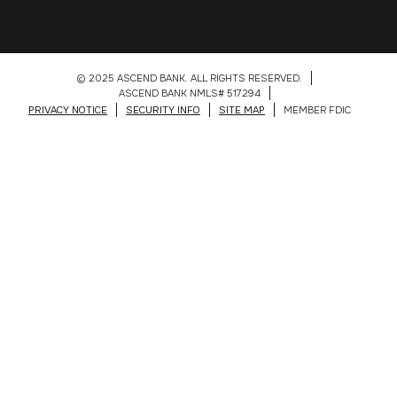
© 2025 ASCEND BANK. ALL RIGHTS RESERVED.
ASCEND BANK NMLS# 517294
PRIVACY NOTICE
SECURITY INFO
SITE MAP
MEMBER FDIC