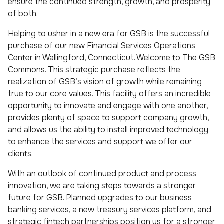
ensure the continued strength, growth, and prosperity
of both.
Helping to usher in a new era for GSB is the successful
purchase of our new Financial Services Operations
Center in Wallingford, Connecticut. Welcome to The GSB
Commons. This strategic purchase reflects the
realization of GSB’s vision of growth while remaining
true to our core values. This facility offers an incredible
opportunity to innovate and engage with one another,
provides plenty of space to support company growth,
and allows us the ability to install improved technology
to enhance the services and support we offer our
clients.
With an outlook of continued product and process
innovation, we are taking steps towards a stronger
future for GSB. Planned upgrades to our business
banking services, a new treasury services platform, and
strategic fintech partnerships position us for a stronger