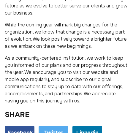
future as we evolve to better serve our clients and grow
our business.
While the coming year will mark big changes for the
organization, we know that change is a necessary part
of evolution. We look positively toward a brighter future
as we embark on these new beginnings.
As a community-centered institution, we work to keep
you informed of our plans and our progress throughout
the year. We encourage you to visit our website and
mobile app regularly, and subscribe to our digital
communications to stay up to date with our offerings,
accomplishments, and partnerships. We appreciate
having you on this journey with us.
SHARE
Facebook
Twitter
Linkedin