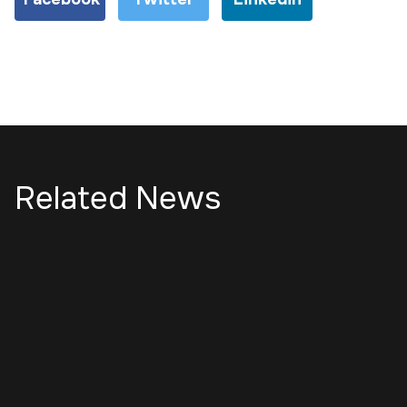
Related News