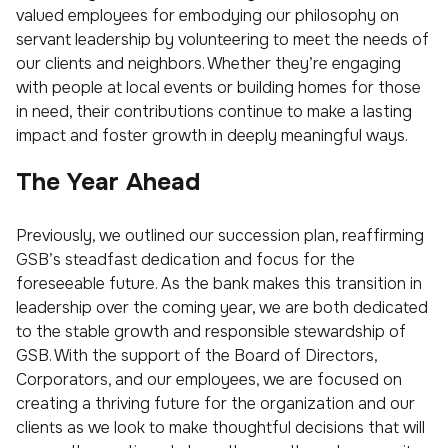
valued employees for embodying our philosophy on
servant leadership by volunteering to meet the needs of
our clients and neighbors. Whether they’re engaging
with people at local events or building homes for those
in need, their contributions continue to make a lasting
impact and foster growth in deeply meaningful ways.
The Year Ahead
Previously, we outlined our succession plan, reaffirming
GSB’s steadfast dedication and focus for the
foreseeable future. As the bank makes this transition in
leadership over the coming year, we are both dedicated
to the stable growth and responsible stewardship of
GSB. With the support of the Board of Directors,
Corporators, and our employees, we are focused on
creating a thriving future for the organization and our
clients as we look to make thoughtful decisions that will