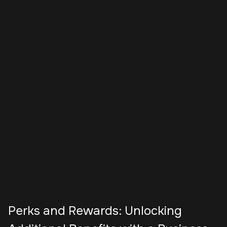
Perks and Rewards: Unlocking