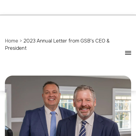
Home
>
2023 Annual Letter from GSB’s CEO &
President