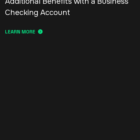
Additional Benefits with a Business
Checking Account
LEARN MORE