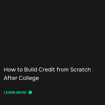
How to Build Credit from Scratch
After College
LEARN MORE