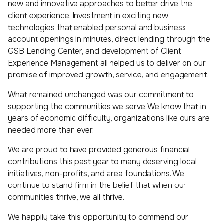
new and innovative approaches to better drive the
client experience. Investment in exciting new
technologies that enabled personal and business
account openings in minutes, direct lending through the
GSB Lending Center, and development of Client
Experience Management all helped us to deliver on our
promise of improved growth, service, and engagement.
What remained unchanged was our commitment to
supporting the communities we serve. We know that in
years of economic difficulty, organizations like ours are
needed more than ever.
We are proud to have provided generous financial
contributions this past year to many deserving local
initiatives, non-profits, and area foundations. We
continue to stand firm in the belief that when our
communities thrive, we all thrive.
We happily take this opportunity to commend our