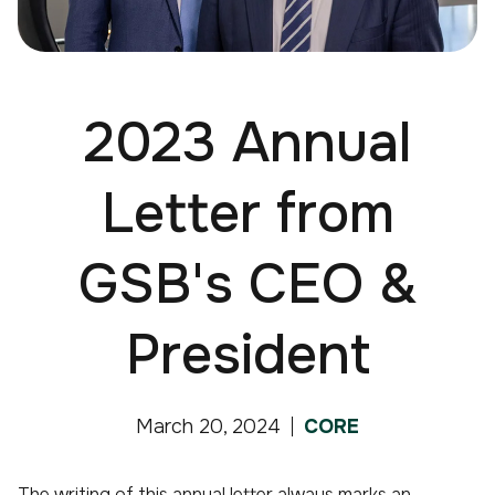
2023 Annual
Letter from
GSB's CEO &
President
March 20, 2024
CORE
The writing of this annual letter always marks an