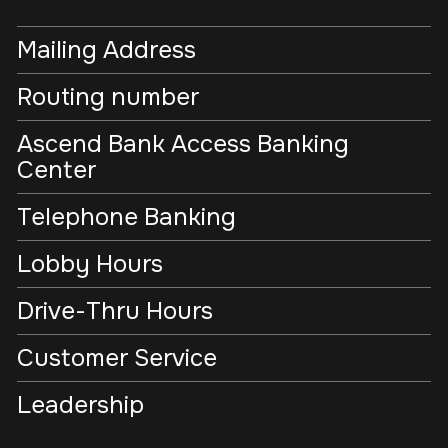
Mailing Address
Routing number
Ascend Bank Access Banking
Center
Telephone Banking
Lobby Hours
Drive-Thru Hours
Customer Service
Leadership