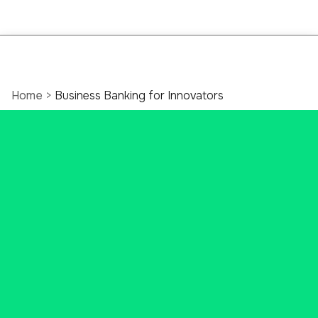
Home
>
Business Banking for Innovators
Empowering
innovation through
tailored banking
programs
Ascend Bank has industry-specific
solutions and expertise for