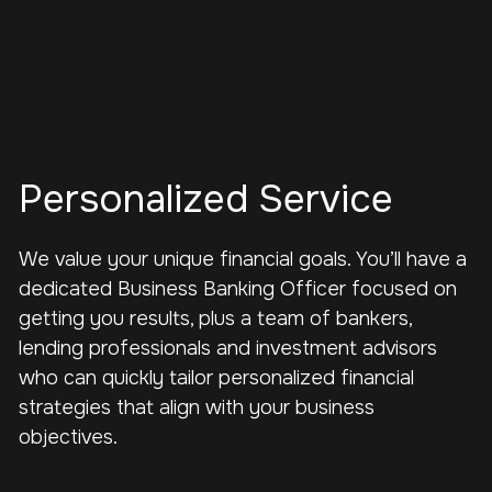
Personalized Service
We value your unique financial goals. You’ll have a
dedicated Business Banking Officer focused on
getting you results, plus a team of bankers,
lending professionals and investment advisors
who can quickly tailor personalized financial
strategies that align with your business
objectives.