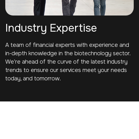
Industry Expertise
A team of financial experts with experience and
in-depth knowledge in the biotechnology sector.
We’re ahead of the curve of the latest industry
trends to ensure our services meet your needs
today, and tomorrow.