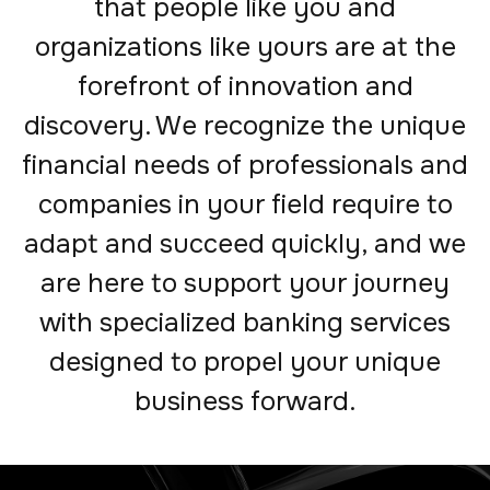
that people like you and
organizations like yours are at the
forefront of innovation and
discovery. We recognize the unique
financial needs of professionals and
companies in your field require to
adapt and succeed quickly, and we
are here to support your journey
with specialized banking services
designed to propel your unique
business forward.