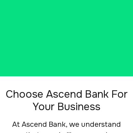
entrepreneurs, visionaries, and
transformative organizations.
SCHEDULE A VIRTUAL MEETING
Choose Ascend Bank For
Your Business
At Ascend Bank, we understand