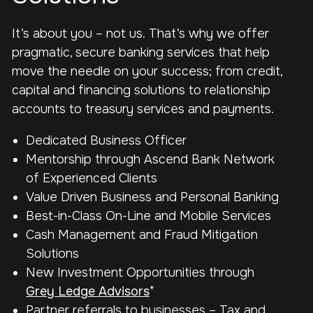
It’s about you – not us.
That’s why we offer
pragmatic, secure banking services that help
move the needle on your success; from credit,
capital and financing solutions to relationship
accounts to treasury services and payments.
Dedicated Business Officer
Mentorship through Ascend Bank Network
of Experienced Clients
Value Driven Business and Personal Banking
Best-in-Class On-Line and Mobile Services
Cash Management and Fraud Mitigation
Solutions
New Investment Opportunities through
Grey Ledge Advisors
*
Partner referrals to businesses – Tax and