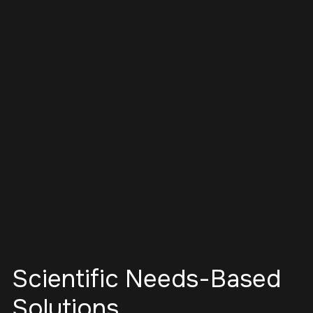
Scientific Needs-Based
Solutions