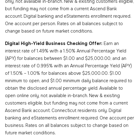
only, not available in-branch. New & existing customers eligible,
but funding may not come from a current Ascend Bank
account. Digital banking and eStatements enrollment required.
One account per person. Rates on all balances subject to
change based on future market conditions.
Digital High-Yield Business Checking Offer:
Earn an
interest rate of 1.49% with a 1.50% Annual Percentage Yield
(APY) for balances between $1.00 and $25,000.00, and an
interest rate of 0.995% with an Annual Percentage Yield (APY)
of 1.50% – 1.00% for balances above $25,000.00. $1.00
minimum to open, and $1.00 minimum daily balance required to
obtain the disclosed annual percentage yield. Available to
open online only, not available in-branch. New & existing
customers eligible, but funding may not come from a current
Ascend Bank account. Connecticut residents only. Digital
banking and eStatements enrollment required. One account per
business. Rates on all balances subject to change based on
future market conditions.