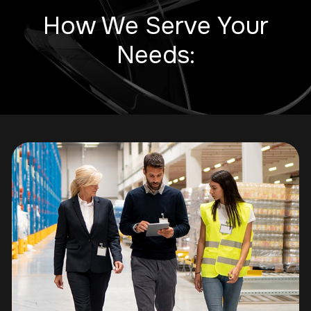
How We Serve Your
Needs: