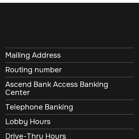
Mailing Address
Routing number
Ascend Bank Access Banking
Center
Telephone Banking
Lobby Hours
Drive-Thru Hours