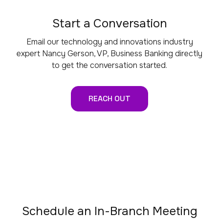
Start a Conversation
Email our technology and innovations industry
expert Nancy Gerson, VP, Business Banking directly
to get the conversation started.
REACH OUT
Schedule an In-Branch Meeting