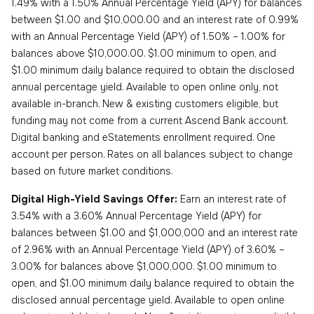
1.49% with a 1.50% Annual Percentage Yield (APY) for balances
between $1.00 and $10,000.00 and an interest rate of 0.99%
with an Annual Percentage Yield (APY) of 1.50% – 1.00% for
balances above $10,000.00. $1.00 minimum to open, and
$1.00 minimum daily balance required to obtain the disclosed
annual percentage yield. Available to open online only, not
available in-branch. New & existing customers eligible, but
funding may not come from a current Ascend Bank account.
Digital banking and eStatements enrollment required. One
account per person. Rates on all balances subject to change
based on future market conditions.
Digital High-Yield Savings Offer:
Earn an interest rate of
3.54% with a 3.60% Annual Percentage Yield (APY) for
balances between $1.00 and $1,000,000 and an interest rate
of 2.96% with an Annual Percentage Yield (APY) of 3.60% –
3.00% for balances above $1,000,000. $1.00 minimum to
open, and $1.00 minimum daily balance required to obtain the
disclosed annual percentage yield. Available to open online