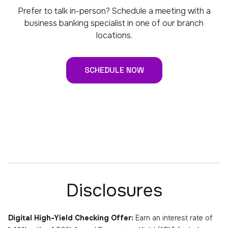
Prefer to talk in-person? Schedule a meeting with a
business banking specialist in one of our branch
locations.
SCHEDULE NOW
Disclosures
Digital High-Yield Checking Offer:
Earn an interest rate of