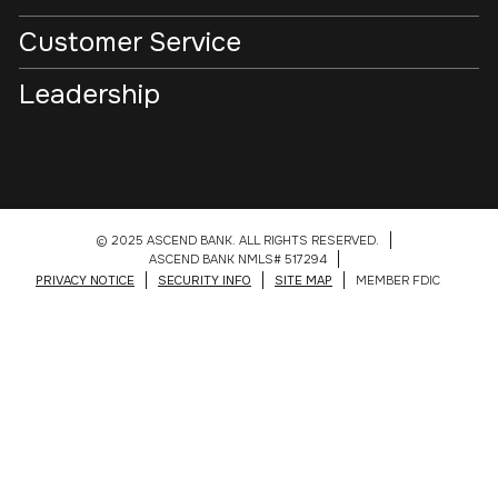
Customer Service
Leadership
© 2025 ASCEND BANK. ALL RIGHTS RESERVED.
ASCEND BANK NMLS# 517294
PRIVACY NOTICE
SECURITY INFO
SITE MAP
MEMBER FDIC