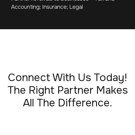
Accounting; Insurance; Legal
Connect With Us Today!
The Right Partner Makes
All The Difference.