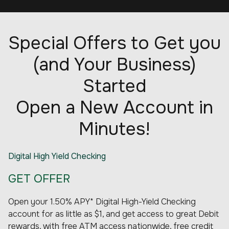
Special Offers to Get you
(and Your Business)
Started
Open a New Account in
Minutes!
Digital High Yield Checking
GET OFFER
Open your 1.50% APY* Digital High-Yield Checking
account for as little as $1, and get access to great Debit
rewards, with free ATM access nationwide, free credit