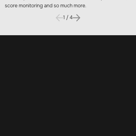
score monitoring and so much more.
1
/
4