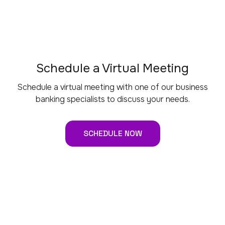
Schedule a Virtual Meeting
Schedule a virtual meeting with one of our business
banking specialists to discuss your needs.
SCHEDULE NOW