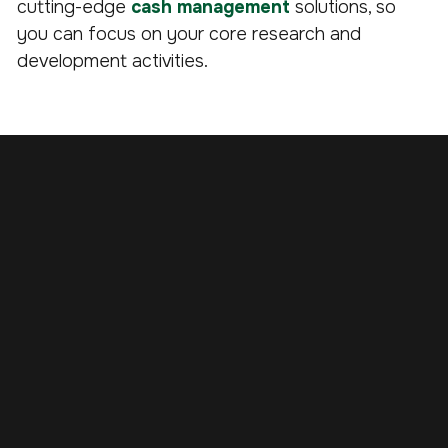
cutting-edge
cash management
solutions, so
you can focus on your core research and
development activities.