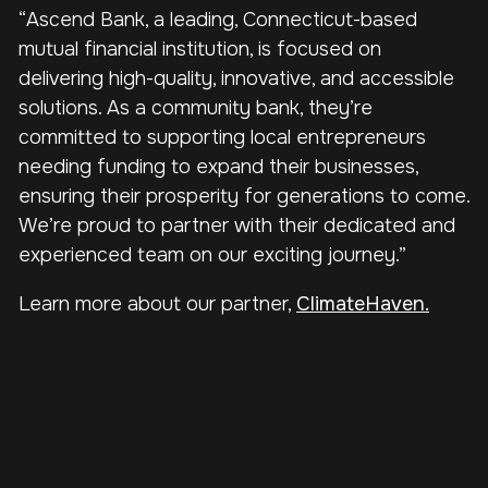
“Ascend Bank, a leading, Connecticut-based
mutual financial institution, is focused on
delivering high-quality, innovative, and accessible
solutions. As a community bank, they’re
committed to supporting local entrepreneurs
needing funding to expand their businesses,
ensuring their prosperity for generations to come.
We’re proud to partner with their dedicated and
experienced team on our exciting journey.”
Learn more about our partner,
ClimateHaven.