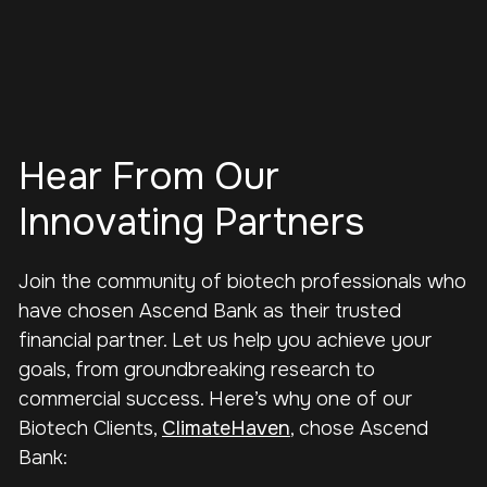
Hear From Our
Innovating Partners
Join the community of biotech professionals who
have chosen Ascend Bank as their trusted
financial partner. Let us help you achieve your
goals, from groundbreaking research to
commercial success. Here’s why one of our
Biotech Clients,
ClimateHaven
, chose Ascend
Bank: