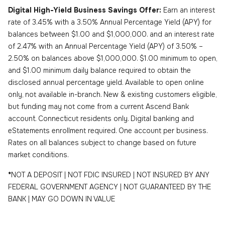
Digital High-Yield Business Savings Offer:
Earn an interest
rate of 3.45% with a 3.50% Annual Percentage Yield (APY) for
balances between $1.00 and $1,000,000. and an interest rate
of 2.47% with an Annual Percentage Yield (APY) of 3.50% –
2.50% on balances above $1,000,000. $1.00 minimum to open,
and $1.00 minimum daily balance required to obtain the
disclosed annual percentage yield. Available to open online
only, not available in-branch. New & existing customers eligible,
but funding may not come from a current Ascend Bank
account. Connecticut residents only. Digital banking and
eStatements enrollment required. One account per business.
Rates on all balances subject to change based on future
market conditions.
*
NOT A DEPOSIT | NOT FDIC INSURED | NOT INSURED BY ANY
FEDERAL GOVERNMENT AGENCY | NOT GUARANTEED BY THE
BANK | MAY GO DOWN IN VALUE