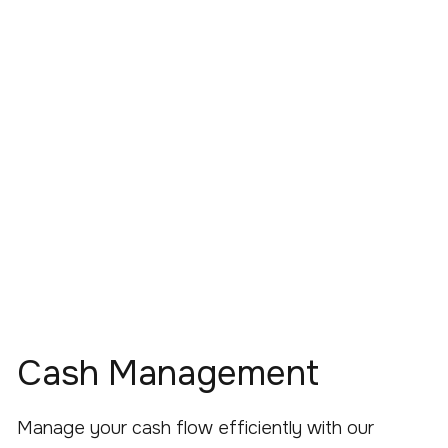
Cash Management
Manage your cash flow efficiently with our