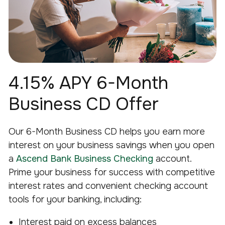
4.15% APY 6-Month
Business CD Offer
Our 6-Month Business CD helps you earn more
interest on your business savings when you open
a
Ascend Bank Business Checking
account.
Prime your business for success with competitive
interest rates and convenient checking account
tools for your banking, including:
Interest paid on excess balances