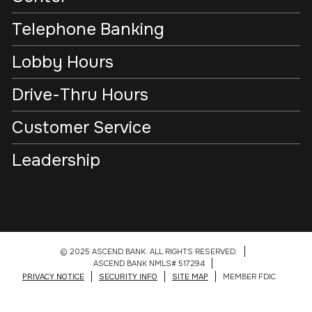
Telephone Banking
Lobby Hours
Drive-Thru Hours
Customer Service
Leadership
© 2025 ASCEND BANK. ALL RIGHTS RESERVED.
ASCEND BANK NMLS# 517294
PRIVACY NOTICE
SECURITY INFO
SITE MAP
MEMBER FDIC