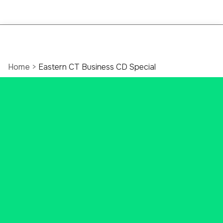
Home
>
Eastern CT Business CD Special
6-Month Business CD
Special
Smart business savings with great
rates and the tools your business
needs to thrive.