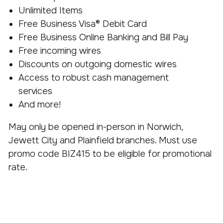
Unlimited Items
Free Business Visa® Debit Card
Free Business Online Banking and Bill Pay
Free incoming wires
Discounts on outgoing domestic wires
Access to robust cash management
services
And more!
May only be opened in-person in Norwich,
Jewett City and Plainfield branches. Must use
promo code BIZ415 to be eligible for promotional
rate.