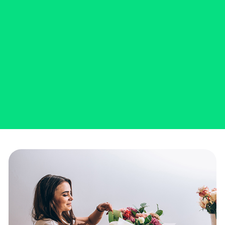
SCHEDULE AN APPOINTMENT