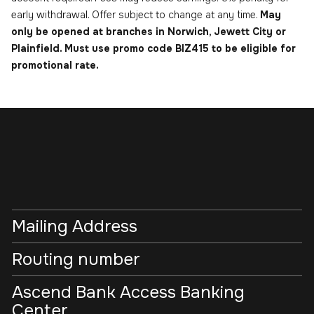
early withdrawal. Offer subject to change at any time.
May
only be opened at branches in Norwich, Jewett City or
Plainfield. Must use promo code BIZ415 to be eligible for
promotional rate.
Mailing Address
Routing number
Ascend Bank Access Banking
Center