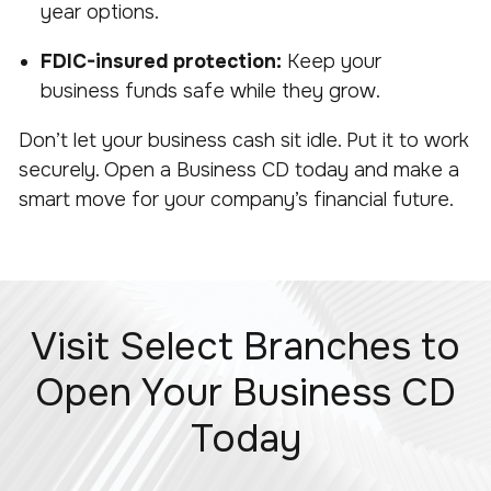
year options.
FDIC-insured protection:
Keep your
business funds safe while they grow.
Don’t let your business cash sit idle. Put it to work
securely. Open a Business CD today and make a
smart move for your company’s financial future.
Visit Select Branches to
Open Your Business CD
Today