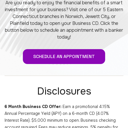
Are you ready to enjoy the financial benefits of a smart
investment for your business? Visit one of our 5 Eastern
Connecticut branches in Norwich, Jewett City, or
Plainfield today to open your Business CD. Click the
button below to schedule an appointment with a banker
today!
SCHEDULE AN APPOINTMENT
Disclosures
6 Month Business CD Offer:
Earn a promotional 4.15%
Annual Percentage Yield (APY) on a 6-month CD (4.07%
Interest Rate). $5,000 minimum to open. Business checking
account required. Fees may reduce earnings. 5% penalty for