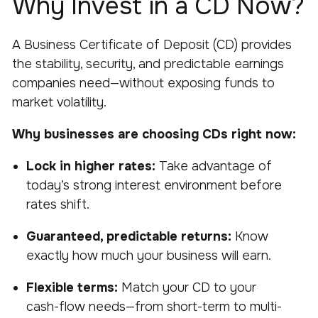
Why Invest in a CD Now?
A Business Certificate of Deposit (CD) provides
the stability, security, and predictable earnings
companies need—without exposing funds to
market volatility.
Why businesses are choosing CDs right now:
Lock in higher rates:
Take advantage of
today’s strong interest environment before
rates shift.
Guaranteed, predictable returns:
Know
exactly how much your business will earn.
Flexible terms:
Match your CD to your
cash-flow needs—from short-term to multi-