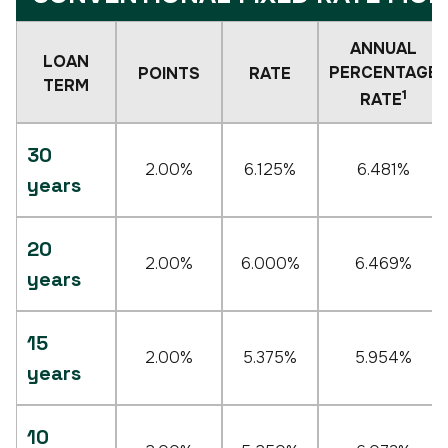
ANNUAL
LOAN
PERCENTAGE
POINTS
RATE
TERM
1
RATE
30
2.00%
6.125%
6.481%
years
20
2.00%
6.000%
6.469%
years
15
2.00%
5.375%
5.954%
years
10