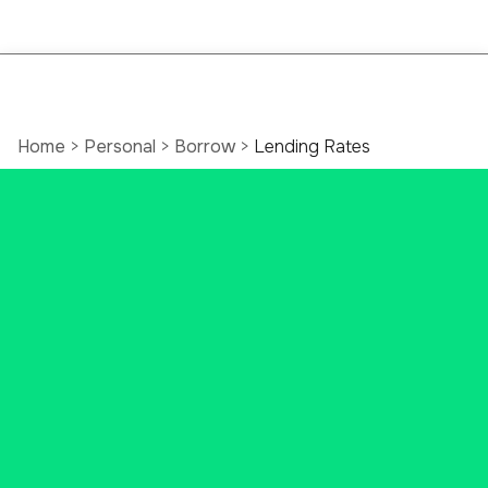
Home
>
Personal
>
Borrow
>
Lending Rates
Latest Connecticut
Mortgage Rates
Exploring your Connecticut
mortgage options? We've got
local lending experts ready to help